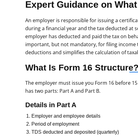
Expert Guidance on What
An employer is responsible for issuing a certifica
during a financial year and the tax deducted at so
employer has deducted and paid the tax on beha
important, but not mandatory, for filing income
deductions and simplifies the calculation of tax
What Is Form 16
Structure
The employer must issue you Form 16 before 15 Ju
has two parts: Part A and Part B.
Details in Part A
Employer and employee details
Period of employment
TDS deducted and deposited (quarterly)