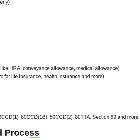
erly)
 (like HRA, conveyance allowance, medical allowance)
c for life insurance, health insurance and more)
 80CCD(1), 80CCD(1B), 80CCD(2), 80TTA, Section 89 and more.
d
Process