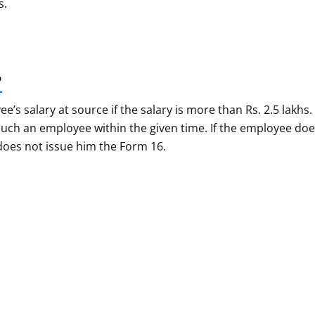
s.
?
 salary at source if the salary is more than Rs. 2.5 lakhs.
uch an employee within the given time. If the employee do
 does not issue him the Form 16.
 Confusions About