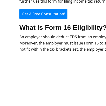
further use this form for filing income tax return
Get A Free Consultation!
What is Form 16
Eligibility
An employer should deduct TDS from an employee’s
Moreover, the employer must issue Form 16 to s
not fit within the tax brackets set, the employer
Do You Still Have
Form 16?