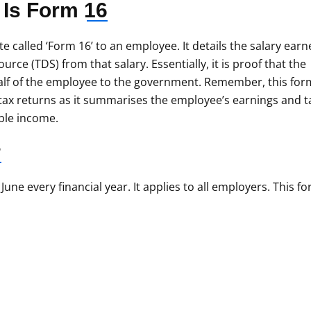
 Is
Form 16
te called ‘Form 16’ to an employee. It details the salary ear
urce (TDS) from that salary. Essentially, it is proof that the
lf of the employee to the government. Remember, this form
 tax returns as it summarises the employee’s earnings and t
able income.
?
ne every financial year. It applies to all employers. This f