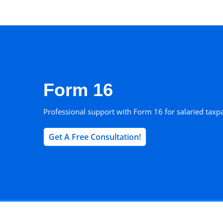
Skip
to
content
Form 16
Professional support with Form 16 for salaried taxp
Get A Free Consultation!