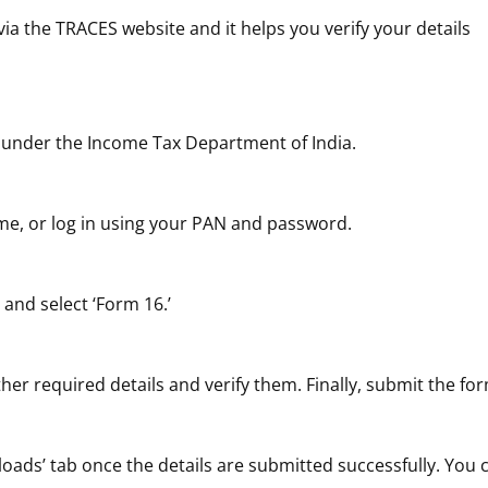
 the TRACES website and it helps you verify your details
under the Income Tax Department of India.
t time, or log in using your PAN and password.
 and select ‘Form 16.’
er required details and verify them. Finally, submit the fo
oads’ tab once the details are submitted successfully. You 