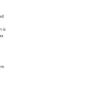
ned
 is
ax
orm