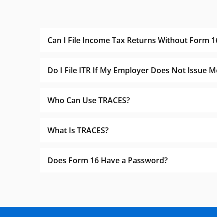
Can I File Income Tax Returns Without Form 1
Do I File ITR If My Employer Does Not Issue 
Who Can Use TRACES?
What Is TRACES?
Does Form 16 Have a Password?