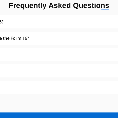
Frequently Asked
Questions
6?
Me the Form 16?