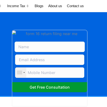
Income Tax
Blogs
About us
Contact us
Get Free Consultation