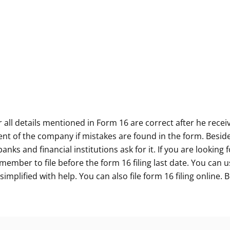
 all details mentioned in Form 16 are correct after he rece
nt of the company if mistakes are found in the form. Beside
ks and financial institutions ask for it. If you are looking 
emember to file before the form 16 filing last date. You can
 simplified with help. You can also file form 16 filing online.