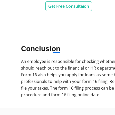
Get Free Consultaion
Conclusion
An employee is responsible for checking whether
should reach out to the financial or HR departme
Form 16 also helps you apply for loans as some ban
professionals to help with your form 16 filing. R
file your taxes. The form 16 filing process can be
procedure and form 16 filing online date.