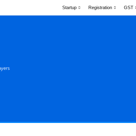
Startup
Registration
GST
ayers