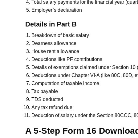
Total salary payments for the financial year (quart
Employer’s declaration
Details in Part B
Breakdown of basic salary
Dearness allowance
House rent allowance
Deductions like PF contributions
Details of exemptions claimed under Section 10
Deductions under Chapter VI-A (like 80C, 80D, et
Computation of taxable income
Tax payable
TDS deducted
Any tax refund due
Deduction of salary under the Section 80CCC,
A 5-Step Form 16 Downloa