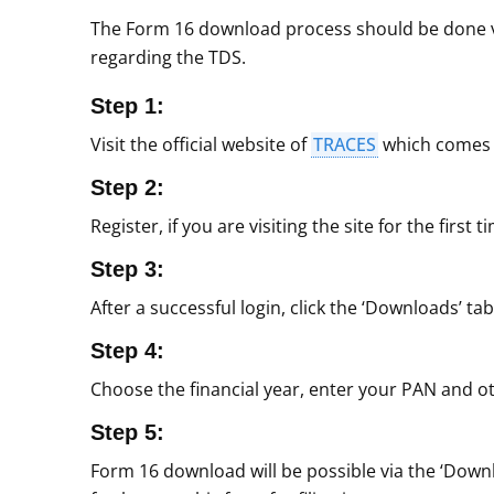
The Form 16 download process should be done via
regarding the TDS.
Step 1:
Visit the official website of
TRACES
which comes 
Step 2:
Register, if you are visiting the site for the firs
Step 3:
After a successful login, click the ‘Downloads’ tab
Step 4:
Choose the financial year, enter your PAN and oth
Step 5:
Form 16 download will be possible via the ‘Downl