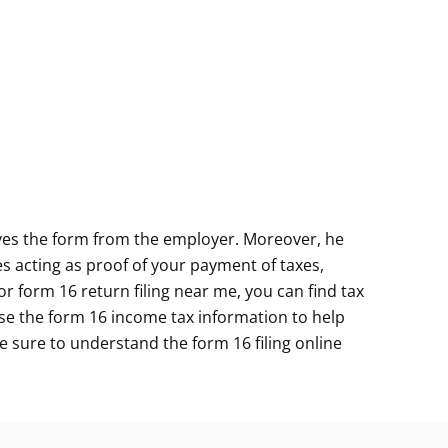
ives the form from the employer. Moreover, he
s acting as proof of your payment of taxes,
for
form 16 return filing near me
, you can find tax
 use the form 16 income tax information to help
 Be sure to understand the form 16 filing online